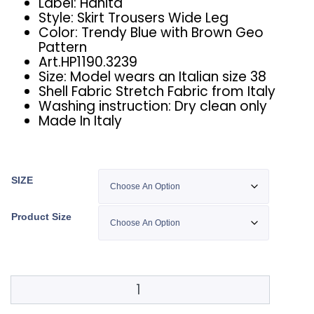
Label: Hanita
Style: Skirt Trousers Wide Leg
Color: Trendy Blue with Brown Geo
Pattern
Art.HP1190.3239
Size: Model wears an Italian size 38
Shell Fabric Stretch Fabric from Italy
Washing instruction: Dry clean only
Made In Italy
SIZE
Product Size