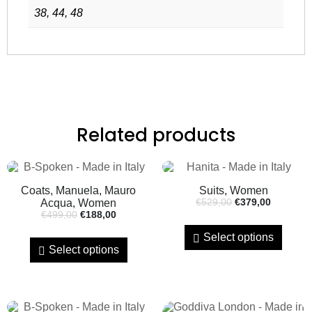
38, 44, 48
Related products
Coats, Manuela, Mauro
Suits, Women
Acqua, Women
€
529,00
€
379,00
€
499,00
€
188,00
Select options
Select options