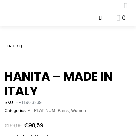
0
Loading...
HANITA – MADE IN
ITALY
SKU:
HP1190.3239
Categories:
A - PLATINUM
,
Pants
,
Women
€
98,59
€
169,99