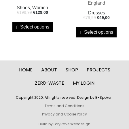
Shoes, Women
€
199,99
€
129,00
Dresses
€
79,99
€
49,00
Select options
Select options
HOME
ABOUT
SHOP
PROJECTS
ZER0-WASTE
MY LOGIN
Copyright 2020. All rights reserved. Design by B-Spoken.
Terms and Conditions
Privacy and Cookie Policy
Build by LoryRave Webdesign