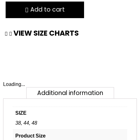
Add to cart
VIEW SIZE CHARTS
Loading...
Additional information
SIZE
38, 44, 48
Product Size