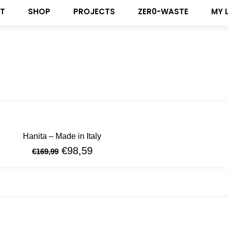
T
SHOP
PROJECTS
ZER0-WASTE
MY 
Hanita – Made in Italy
€
98,59
€
169,99