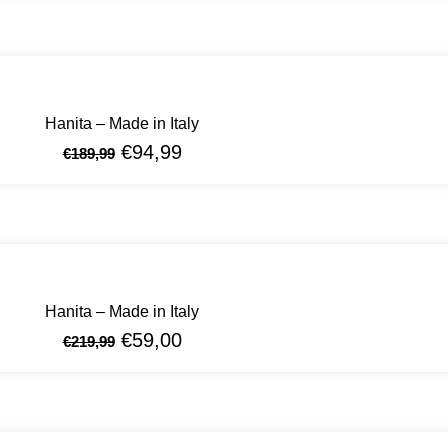
Hanita – Made in Italy
€
94,99
€
189,99
Hanita – Made in Italy
€
59,00
€
219,99