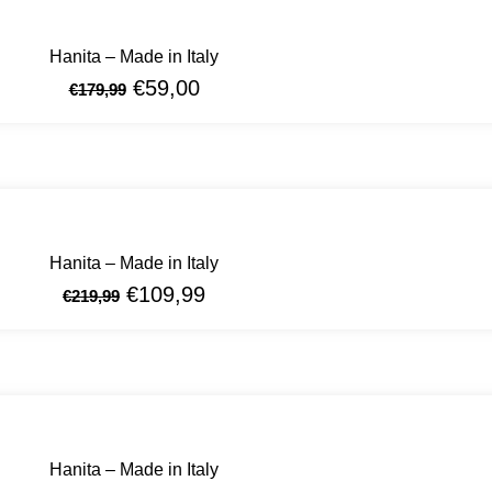
Hanita – Made in Italy
€
59,00
€
179,99
Hanita – Made in Italy
€
109,99
€
219,99
Hanita – Made in Italy