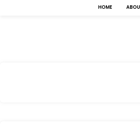
HOME
ABOU