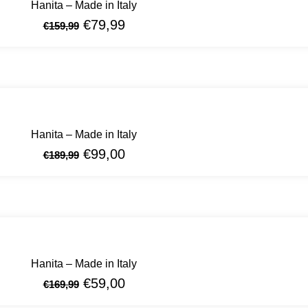
Hanita – Made in Italy
€
79,99
€
159,99
Hanita – Made in Italy
€
99,00
€
189,99
Hanita – Made in Italy
€
59,00
€
169,99