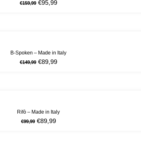
€
95,99
€
159,99
B-Spoken – Made in Italy
€
89,99
€
149,99
Rifò – Made in Italy
€
89,99
€
99,99