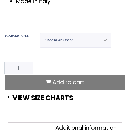
Made in Italy
Women Size
Add to cart
Alternative:
VIEW SIZE CHARTS
Description
Additional information