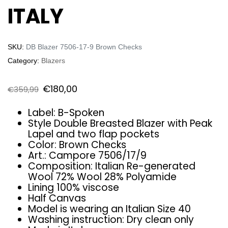
ITALY
SKU:
DB Blazer 7506-17-9 Brown Checks
Category:
Blazers
€
180,00
€
359,99
Label: B-Spoken
Style Double Breasted Blazer with Peak
Lapel and two flap pockets
Color: Brown Checks
Art.: Campore 7506/17/9
Composition: Italian Re-generated
Wool 72% Wool 28% Polyamide
Lining 100% viscose
Half Canvas
Model is wearing an Italian Size 40
Washing instruction: Dry clean only