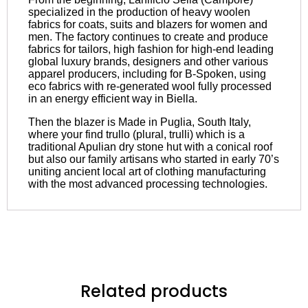
specialized in the production of heavy woolen
fabrics for coats, suits and blazers for women and
men. The factory continues to create and produce
fabrics for tailors, high fashion for high-end leading
global luxury brands, designers and other various
apparel producers, including for B-Spoken, using
eco fabrics with re-generated wool fully processed
in an energy efficient way in Biella.
Then the blazer is Made in Puglia, South Italy,
where your find trullo (plural, trulli) which is a
traditional Apulian dry stone hut with a conical roof
but also our family artisans who started in early 70’s
uniting ancient local art of clothing manufacturing
with the most advanced processing technologies.
Related products