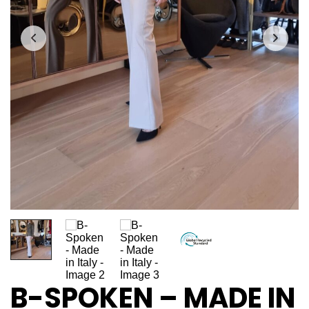
B-SPOKEN – MADE IN