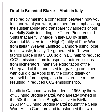
Double Breasted Blazer – Made in Italy
Inspired by making a connection between how you
feel and what you wear, and therefore emphasizing
the sustainability and transparency aspects of our
carefully Suits including the Three Piece Vested
Suits that are fully Made in Italy EU by skillful
Sartorial Masters in the High Quality of Fine Wool
from Italian Weaver Lanificio Campore using local
textile waste, locally Re-generated in Re-wool
fabrics Made in Italy EU, sold in EU help to reduce:
CO2 emissions from transports, toxic emissions
from incinerators, intensive exploitation of the
sheep and of the land used for grazing combined
with our digital Apps to try the coat digitally on
yourself before buying also helps reduce returns
resulting in reduced CO2 emissions too.
Lanificio Campore was founded in 1963 by the will
of Quintino Broglia Marzé, who already owned in
the 50s the Lanificio Broglia, active in Biella. In
1963 Mr. Quintino Broglia Marzé bought the Sella
Wool Mill in Campore and transformed the two