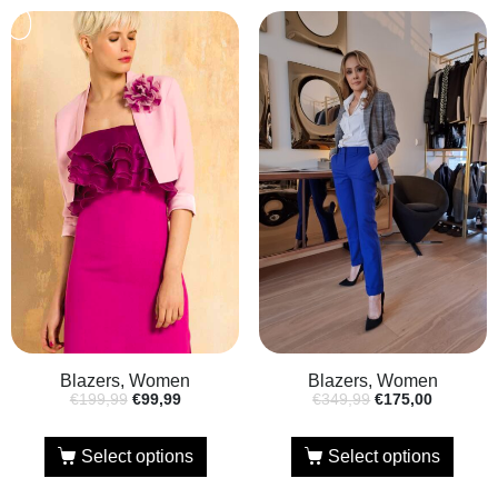
Blazers, Women
Blazers, Women
€
199,99
€
99,99
€
349,99
€
175,00
Select options
Select options