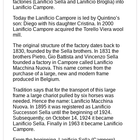
factories (Lanificio Sella and Lanificio Broglia) into
Lanificio Campore.
Today the Lanificio Campore is led by Quintino’s
son: Diego with his daughter Cristina. In 2000
Lanificio Campore acquired the Torello Viera wool
mill.
The original structure of the factory dates back to
1830, founded by the Sella brothers. In 1831 the
brothers Pietro, Gio Battista and Vincenzo Sella
founded a factory in Campore called Lanificio
Macchina Nuova. This name comes from the
purchase of a large, new and modern frame
produced in Belgium.
Tradition says that for the transport of this large
frame a large chariot pulled by six horses was
needed. Hence the name: Lanificio Macchina
Nuova. In 1895 it was registered as Lanificio
Successori Sella until the beginning of 1924.
Subsequently, on October 14, 1924 it became
Lanificio Sella. Finally in 1963 it became Lanificio
Campore.
From the beginning, Lanificio Sella (Campore)