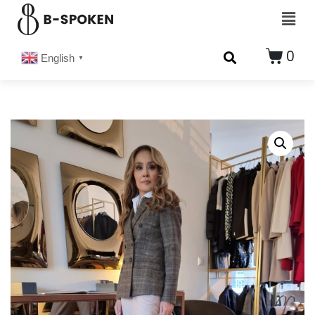
0
English
▼