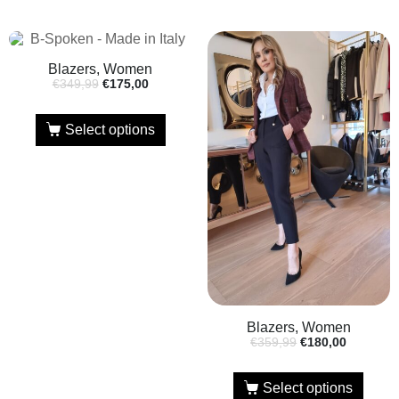
Blazers, Women
€
349,99
€
175,00
Select options
Blazers, Women
€
359,99
€
180,00
Select options