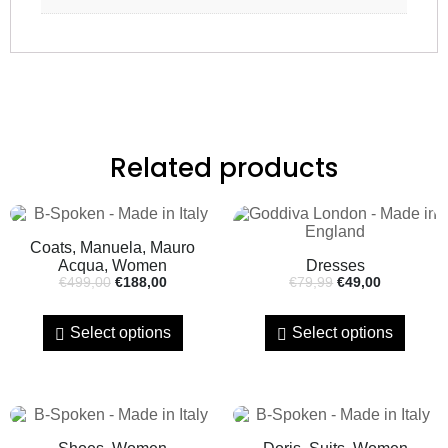
Related products
Coats, Manuela, Mauro
Acqua, Women
Dresses
€
499,00
€
188,00
€
79,99
€
49,00
Select options
Select options