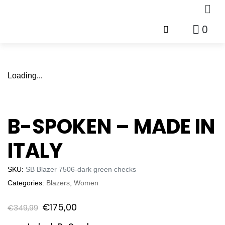
0
Loading...
B-SPOKEN – MADE IN
ITALY
SKU:
SB Blazer 7506-dark green checks
Categories:
Blazers
,
Women
€
175,00
€
349,99