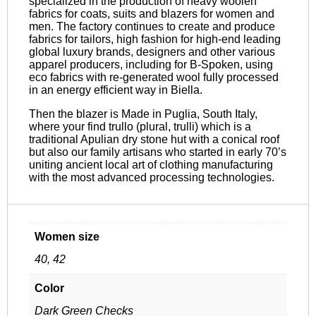
specialized in the production of heavy woolen
fabrics for coats, suits and blazers for women and
men. The factory continues to create and produce
fabrics for tailors, high fashion for high-end leading
global luxury brands, designers and other various
apparel producers, including for B-Spoken, using
eco fabrics with re-generated wool fully processed
in an energy efficient way in Biella.
Then the blazer is Made in Puglia, South Italy,
where your find trullo (plural, trulli) which is a
traditional Apulian dry stone hut with a conical roof
but also our family artisans who started in early 70’s
uniting ancient local art of clothing manufacturing
with the most advanced processing technologies.
Women size
40, 42
Color
Dark Green Checks