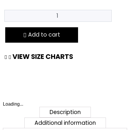
Add to cart
VIEW SIZE CHARTS
Loading...
Description
Additional information