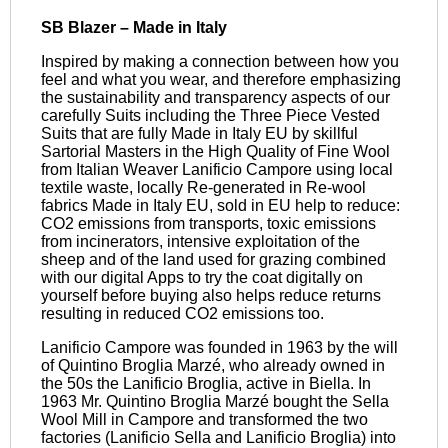
SB Blazer – Made in Italy
Inspired by making a connection between how you
feel and what you wear, and therefore emphasizing
the sustainability and transparency aspects of our
carefully Suits including the Three Piece Vested
Suits that are fully Made in Italy EU by skillful
Sartorial Masters in the High Quality of Fine Wool
from Italian Weaver Lanificio Campore using local
textile waste, locally Re-generated in Re-wool
fabrics Made in Italy EU, sold in EU help to reduce:
CO2 emissions from transports, toxic emissions
from incinerators, intensive exploitation of the
sheep and of the land used for grazing combined
with our digital Apps to try the coat digitally on
yourself before buying also helps reduce returns
resulting in reduced CO2 emissions too.
Lanificio Campore was founded in 1963 by the will
of Quintino Broglia Marzé, who already owned in
the 50s the Lanificio Broglia, active in Biella. In
1963 Mr. Quintino Broglia Marzé bought the Sella
Wool Mill in Campore and transformed the two
factories (Lanificio Sella and Lanificio Broglia) into