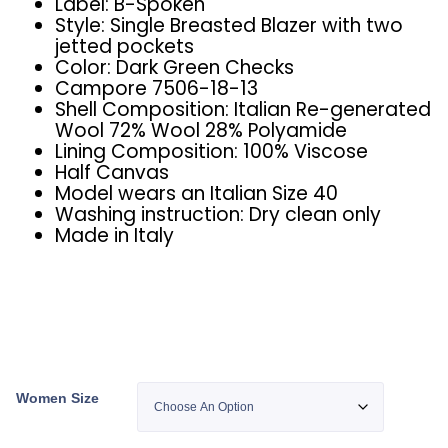
Label: B-Spoken
Style: Single Breasted Blazer with two
jetted pockets
Color: Dark Green Checks
Campore 7506-18-13
Shell Composition: Italian Re-generated
Wool 72% Wool 28% Polyamide
Lining Composition: 100% Viscose
Half Canvas
Model wears an Italian Size 40
Washing instruction: Dry clean only
Made in Italy
Women Size