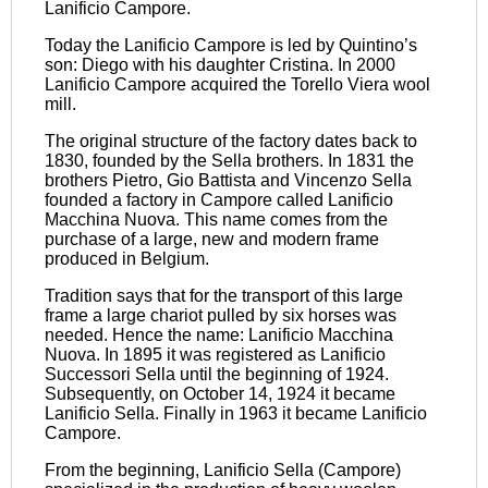
Lanificio Campore.
Today the Lanificio Campore is led by Quintino’s
son: Diego with his daughter Cristina. In 2000
Lanificio Campore acquired the Torello Viera wool
mill.
The original structure of the factory dates back to
1830, founded by the Sella brothers. In 1831 the
brothers Pietro, Gio Battista and Vincenzo Sella
founded a factory in Campore called Lanificio
Macchina Nuova. This name comes from the
purchase of a large, new and modern frame
produced in Belgium.
Tradition says that for the transport of this large
frame a large chariot pulled by six horses was
needed. Hence the name: Lanificio Macchina
Nuova. In 1895 it was registered as Lanificio
Successori Sella until the beginning of 1924.
Subsequently, on October 14, 1924 it became
Lanificio Sella. Finally in 1963 it became Lanificio
Campore.
From the beginning, Lanificio Sella (Campore)