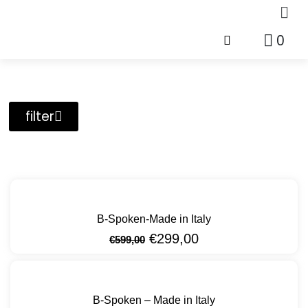
0
filter
B-Spoken-Made in Italy
€
299,00
€
599,00
B-Spoken – Made in Italy