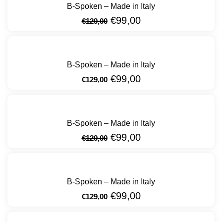
B-Spoken – Made in Italy
€
99,00
€
129,00
B-Spoken – Made in Italy
€
99,00
€
129,00
B-Spoken – Made in Italy
€
99,00
€
129,00
B-Spoken – Made in Italy
€
99,00
€
129,00