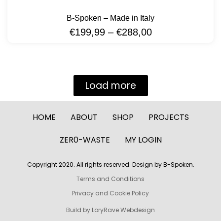
B-Spoken – Made in Italy
€
199,99
–
€
288,00
Load more
HOME
ABOUT
SHOP
PROJECTS
ZER0-WASTE
MY LOGIN
Copyright 2020. All rights reserved. Design by B-Spoken.
Terms and Conditions
Privacy and Cookie Policy
Build by LoryRave Webdesign