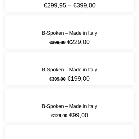
€
299,95
–
€
399,00
B-Spoken – Made in Italy
€
229,00
€
399,00
B-Spoken – Made in Italy
€
199,00
€
399,00
B-Spoken – Made in Italy
€
99,00
€
129,00