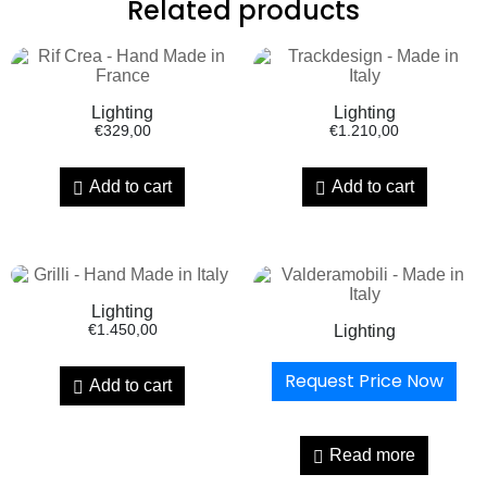
Related products
Lighting
Lighting
€
329,00
€
1.210,00
Add to cart
Add to cart
Lighting
€
1.450,00
Lighting
Request Price Now
Add to cart
Read more