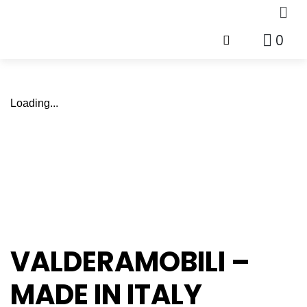
0
Loading...
VALDERAMOBILI –
MADE IN ITALY