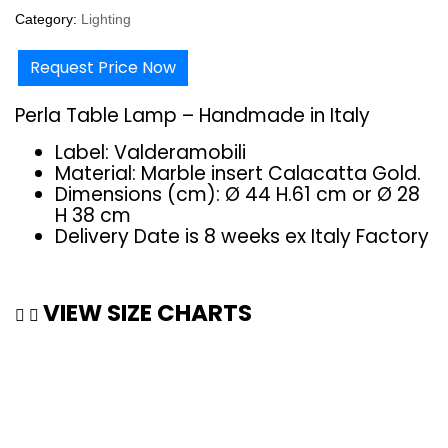
Category:
Lighting
Request Price Now
Perla Table Lamp – Handmade in Italy
Label: Valderamobili
Material: Marble insert Calacatta Gold.‎
Dimensions (cm): Ø 44 H.61 cm or Ø 28
H 38 cm
Delivery Date is 8 weeks ex Italy Factory
VIEW SIZE CHARTS