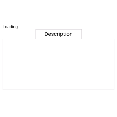
Loading...
Description