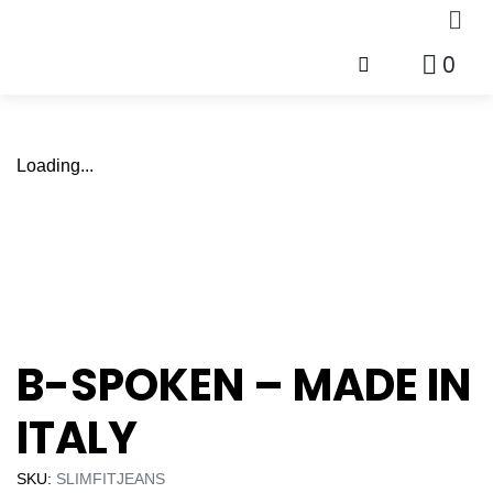
0
Loading...
B-SPOKEN – MADE IN
ITALY
SKU:
SLIMFITJEANS