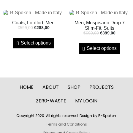
Coats, Lordfod, Men
Men, Mospisano Drop 7
€
599,00
€
288,00
Slim-Fit, Suits
€
699,00
€
399,00
Select options
Select options
HOME
ABOUT
SHOP
PROJECTS
ZER0-WASTE
MY LOGIN
Copyright 2020. All rights reserved. Design by B-Spoken.
Terms and Conditions
Privacy and Cookie Policy