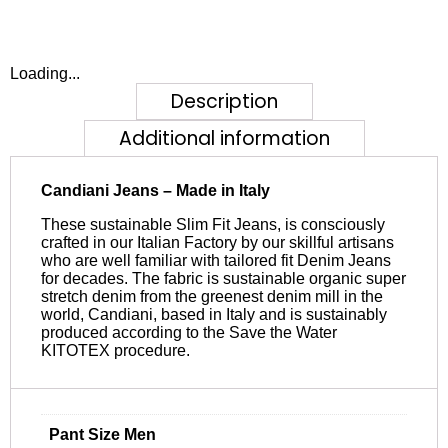
Loading...
Description
Additional information
Candiani Jeans – Made in Italy
These sustainable Slim Fit Jeans, is consciously
crafted in our Italian Factory by our skillful artisans
who are well familiar with tailored fit Denim Jeans
for decades. The fabric is sustainable organic super
stretch denim from the greenest denim mill in the
world, Candiani, based in Italy and is sustainably
produced according to the Save the Water
KITOTEX procedure.
Pant Size Men