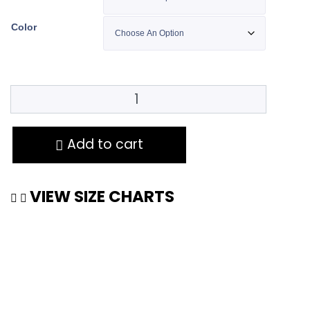
Color
Add to cart
VIEW SIZE CHARTS