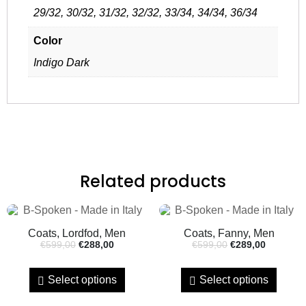
29/32, 30/32, 31/32, 32/32, 33/34, 34/34, 36/34
Color
Indigo Dark
Related products
Coats, Lordfod, Men
Coats, Fanny, Men
€
599,00
€
288,00
€
599,00
€
289,00
Select options
Select options