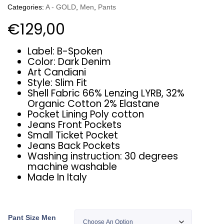
Categories:
A - GOLD
,
Men
,
Pants
€
129,00
Label: B-Spoken
Color: Dark Denim
Art Candiani
Style: Slim Fit
Shell Fabric 66% Lenzing LYRB, 32%
Organic Cotton 2% Elastane
Pocket Lining Poly cotton
Jeans Front Pockets
Small Ticket Pocket
Jeans Back Pockets
Washing instruction: 30 degrees
machine washable
Made In Italy
Pant Size Men