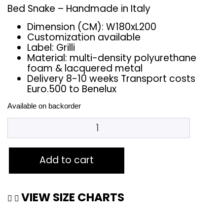
Bed Snake – Handmade in Italy
Dimension (CM): W180xL200
Customization available
Label: Grilli
Material: multi-density polyurethane
foam & lacquered metal
Delivery 8-10 weeks Transport costs
Euro.500 to Benelux
Available on backorder
Add to cart
VIEW SIZE CHARTS