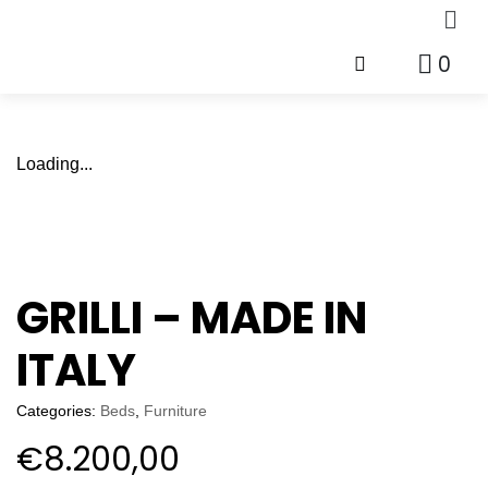
0
Loading...
GRILLI – MADE IN
ITALY
Categories:
Beds
,
Furniture
€
8.200,00