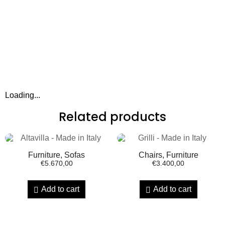
Loading...
Related products
Furniture, Sofas
Chairs, Furniture
€
5.670,00
€
3.400,00
Add to cart
Add to cart