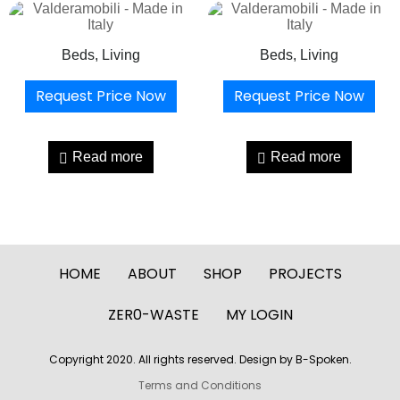
Beds, Living
Beds, Living
Request Price Now
Request Price Now
Read more
Read more
HOME
ABOUT
SHOP
PROJECTS
ZER0-WASTE
MY LOGIN
Copyright 2020. All rights reserved. Design by B-Spoken.
Terms and Conditions