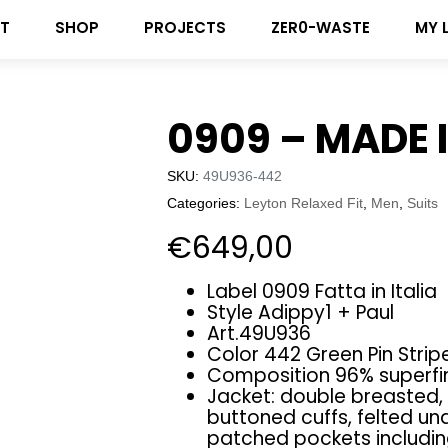
T
SHOP
PROJECTS
ZER0-WASTE
MY 
0909 – MADE I
SKU:
49U936-442
Categories:
Leyton Relaxed Fit
,
Men
,
Suits
€
649,00
Label 0909 Fatta in Italia
Style Adippy1 + Paul
Art.49U936
Color 442 Green Pin Strip
Composition 96% superfin
Jacket: double breasted, 
buttoned cuffs, felted und
patched pockets includi