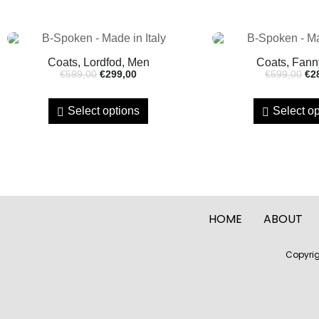
Coats, Lordfod, Men
Coats, Fann
€
599,00
€
299,00
€
599,00
€
2
Select options
Select op
HOME
ABOUT
Copyrig