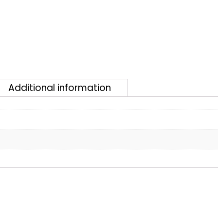
Additional information