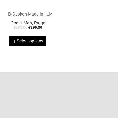
Coats, Men, Praga
€
599,00
€
299,00
Select options