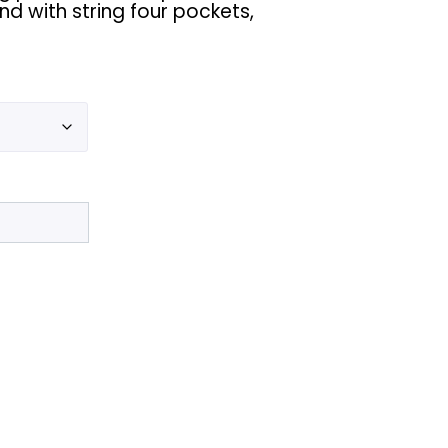
nd with string four pockets,