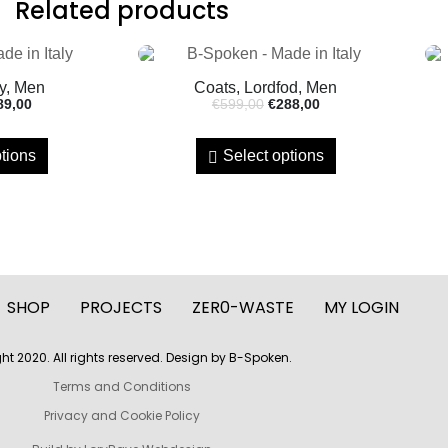
Related products
y, Men
Coats, Lordfod, Men
89,00
€
599,00
€
288,00
tions
Select options
SHOP
PROJECTS
ZER0-WASTE
MY LOGIN
ht 2020. All rights reserved. Design by B-Spoken.
Terms and Conditions
Privacy and Cookie Policy