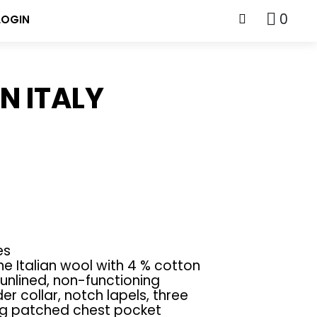
0
LOGIN
N ITALY
es
e Italian wool with 4 % cotton
unlined, non-functioning
er collar, notch lapels, three
ng patched chest pocket