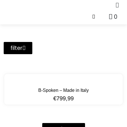
0
filter
B-Spoken – Made in Italy
€
799,99