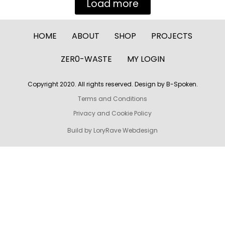
Load more
HOME
ABOUT
SHOP
PROJECTS
ZER0-WASTE
MY LOGIN
Copyright 2020. All rights reserved. Design by B-Spoken.
Terms and Conditions
Privacy and Cookie Policy
Build by LoryRave Webdesign