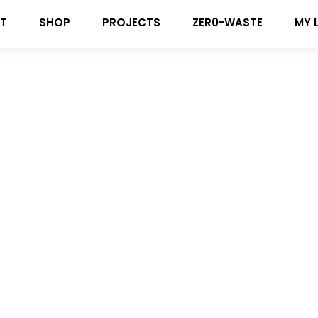
T
SHOP
PROJECTS
ZER0-WASTE
MY 