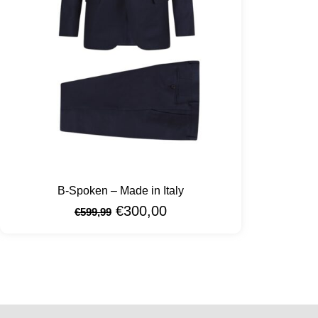
B-Spoken – Made in Italy
€
300,00
€
599,99