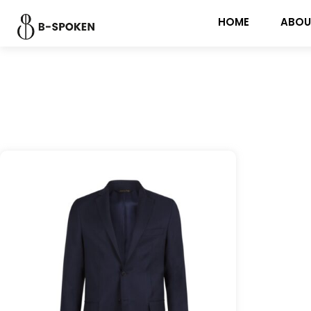
HOME
ABOU