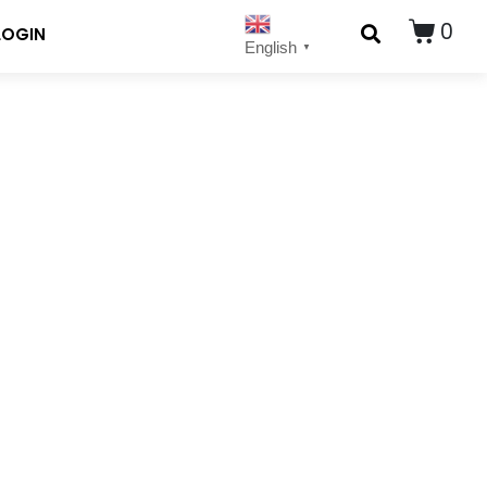
0
LOGIN
English
▼