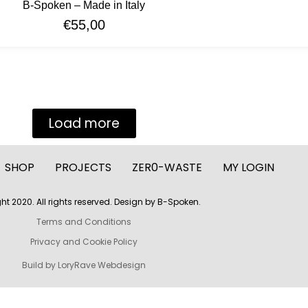
B-Spoken – Made in Italy
€
55,00
Load more
SHOP
PROJECTS
ZER0-WASTE
MY LOGIN
ht 2020. All rights reserved. Design by B-Spoken.
Terms and Conditions
Privacy and Cookie Policy
Build by LoryRave Webdesign