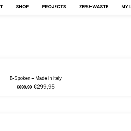
T
SHOP
PROJECTS
ZER0-WASTE
MY 
B-Spoken – Made in Italy
€
299,95
€
699,99