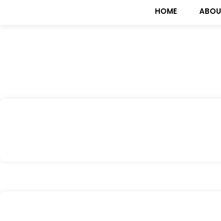
HOME
ABOU