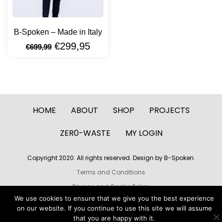
B-Spoken – Made in Italy
€
299,95
€
699,99
HOME
ABOUT
SHOP
PROJECTS
ZER0-WASTE
MY LOGIN
Copyright 2020. All rights reserved. Design by B-Spoken.
Terms and Conditions
Privacy and Cookie Policy
We use cookies to ensure that we give you the best experience
Build by LoryRave Webdesign
on our website. If you continue to use this site we will assume
that you are happy with it.