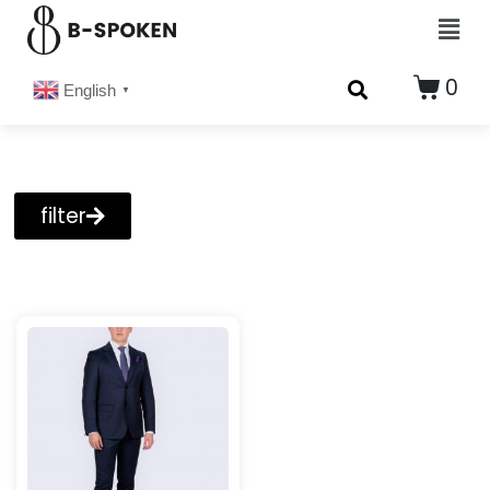
0
English
▼
filter