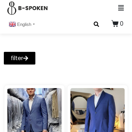
0
English
▼
filter