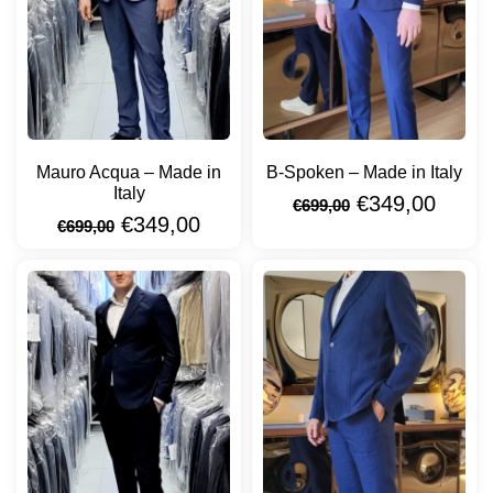
Mauro Acqua – Made in
B-Spoken – Made in Italy
Italy
€
349,00
€
699,00
€
349,00
€
699,00