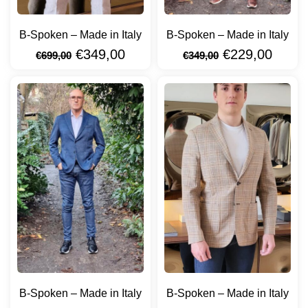
B-Spoken – Made in Italy
B-Spoken – Made in Italy
€
349,00
€
229,00
€
699,00
€
349,00
B-Spoken – Made in Italy
B-Spoken – Made in Italy