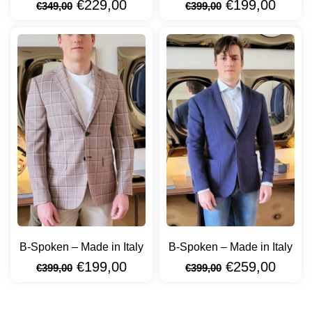
€
229,00
€
199,00
€
349,00
€
399,00
B-Spoken – Made in Italy
B-Spoken – Made in Italy
€
199,00
€
259,00
€
399,00
€
399,00