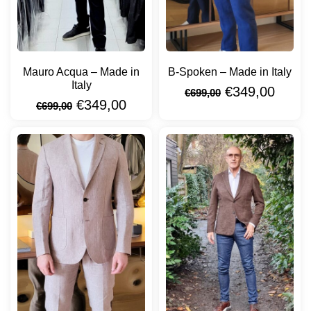
Mauro Acqua – Made in
B-Spoken – Made in Italy
Italy
€
349,00
€
699,00
€
349,00
€
699,00