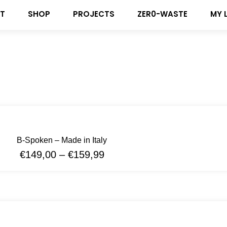
T
SHOP
PROJECTS
ZER0-WASTE
MY 
B-Spoken – Made in Italy
€
149,00
–
€
159,99