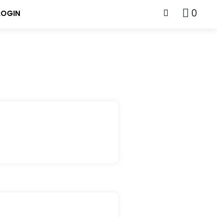
0
LOGIN