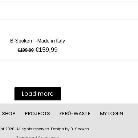
B-Spoken – Made in Italy
€
159,99
€
199,99
Load more
SHOP
PROJECTS
ZER0-WASTE
MY LOGIN
ht 2020. All rights reserved. Design by B-Spoken.
Terms and Conditions