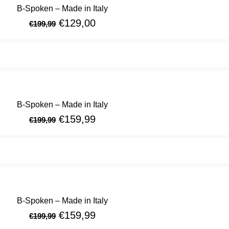
B-Spoken – Made in Italy
€
129,00
€
199,99
B-Spoken – Made in Italy
€
159,99
€
199,99
B-Spoken – Made in Italy
€
159,99
€
199,99