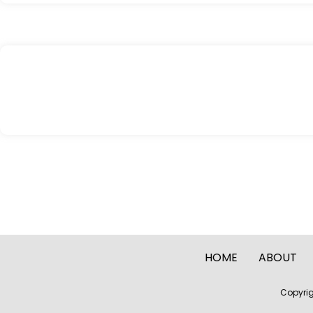
HOME
ABOUT
Copyrig