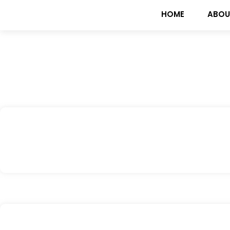
HOME
ABOU